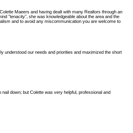
 Colette Maeers and having dealt with many Realtors through an
mind "tenacity", she was knowledgeable about the area and the
sionalism and to avoid any miscommunication you are welcome to
ckly understood our needs and priorities and maximized the short
nail down; but Colette was very helpful, professional and