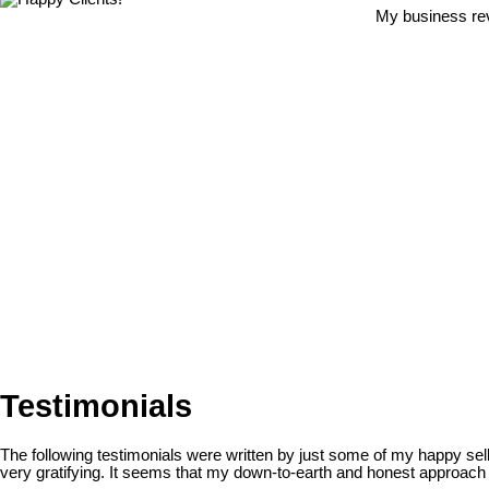
My business rev
Testimonials
The following testimonials were written by just some of my happy se
very gratifying. It seems that my down-to-earth and honest approach h