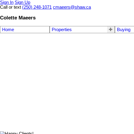
Sign In
Sign Up
Call or text
(250) 248-1071
cmaeers@shaw.ca
Colette Maeers
Home
Properties
Buying