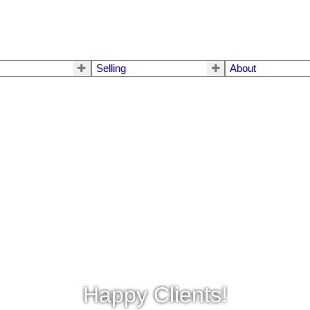
Selling
About
Happy Clients!