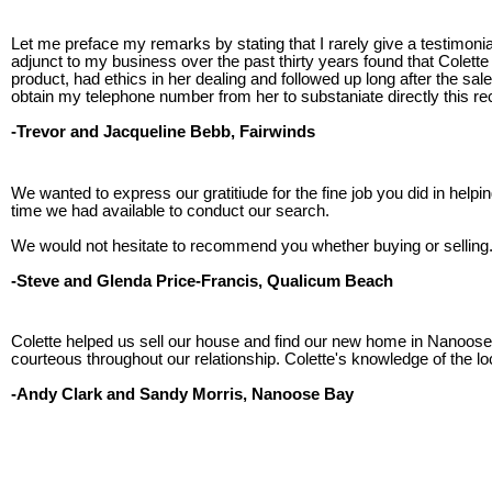
Let me preface my remarks by stating that I rarely give a testimo
adjunct to my business over the past thirty years found that Cole
product, had ethics in her dealing and followed up long after the 
obtain my telephone number from her to substaniate directly this 
-Trevor and Jacqueline Bebb, Fairwinds
We wanted to express our gratitiude for the fine job you did in hel
time we had available to conduct our search.
We would not hesitate to recommend you whether buying or selling
-Steve and Glenda Price-Francis, Qualicum Beach
Colette helped us sell our house and find our new home in Nanoose 
courteous throughout our relationship. Colette's knowledge of the lo
-Andy Clark and Sandy Morris, Nanoose Bay