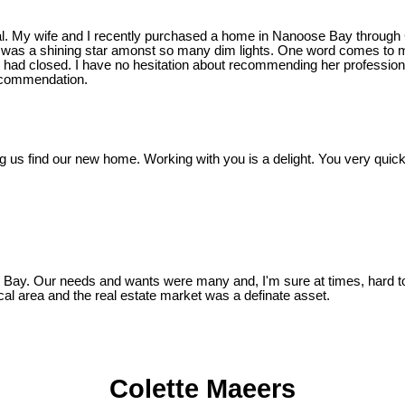
nial. My wife and I recently purchased a home in Nanoose Bay through
tte was a shining star amonst so many dim lights. One word comes to 
sale had closed. I have no hesitation about recommending her profes
recommendation.
ping us find our new home. Working with you is a delight. You very qui
.
Bay. Our needs and wants were many and, I'm sure at times, hard to 
cal area and the real estate market was a definate asset.
Colette Maeers