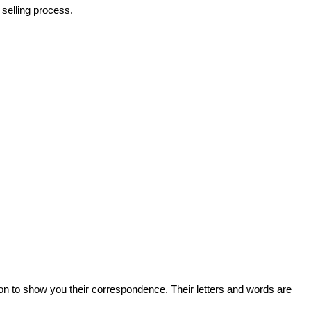
selling process.
on to show you their correspondence. Their letters and words are