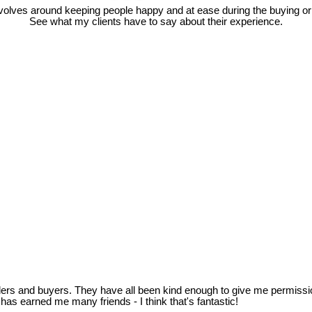
olves around keeping people happy and at ease during the buying or 
See what my clients have to say about their experience.
llers and buyers. They have all been kind enough to give me permissi
as earned me many friends - I think that's fantastic!