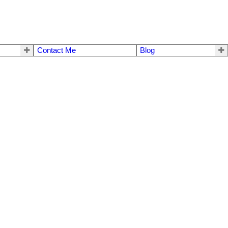
Contact Me
Blog