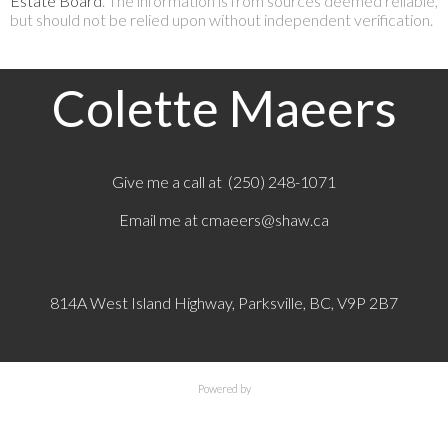
Estate Board
. The information is from sources deemed reliable,
but should not be relied upon without independent verification.
Colette Maeers
Give me a call at (250) 248-1071
Email me at
cmaeers@shaw.ca
814A West Island Highway, Parksville, BC, V9P 2B7
Powered by