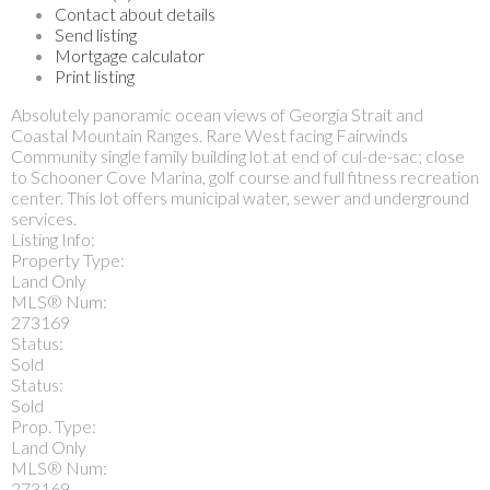
Contact about details
Send listing
Mortgage calculator
Print listing
Absolutely panoramic ocean views of Georgia Strait and
Coastal Mountain Ranges. Rare West facing Fairwinds
Community single family building lot at end of cul-de-sac; close
to Schooner Cove Marina, golf course and full fitness recreation
center. This lot offers municipal water, sewer and underground
services.
Listing Info:
Property Type:
Land Only
MLS® Num:
273169
Status:
Sold
Status:
Sold
Prop. Type:
Land Only
MLS® Num:
273169