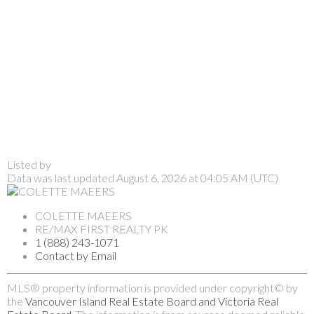
Listed by
Data was last updated August 6, 2026 at 04:05 AM (UTC)
COLETTE MAEERS
RE/MAX FIRST REALTY PK
1 (888) 243-1071
Contact by Email
MLS® property information is provided under copyright© by
the
Vancouver Island Real Estate Board and Victoria Real