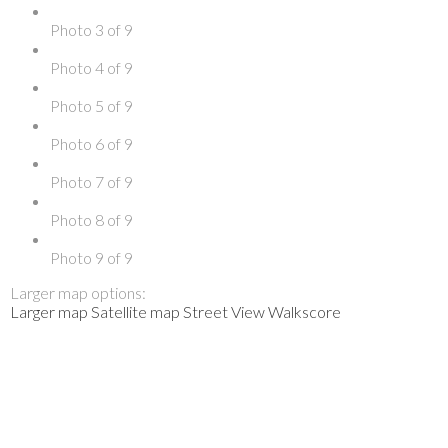
Photo 3 of 9
Photo 4 of 9
Photo 5 of 9
Photo 6 of 9
Photo 7 of 9
Photo 8 of 9
Photo 9 of 9
Larger map options:
Larger map
Satellite map
Street View
Walkscore