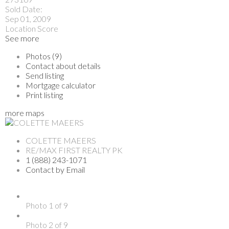
Sold Date:
Sep 01, 2009
Location Score
See more
Photos (9)
Contact about details
Send listing
Mortgage calculator
Print listing
more maps
COLETTE MAEERS
RE/MAX FIRST REALTY PK
1 (888) 243-1071
Contact by Email
Photo 1 of 9
Photo 2 of 9