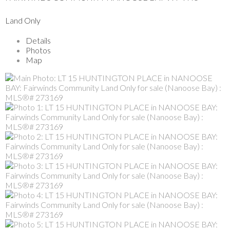
Land Only
Details
Photos
Map