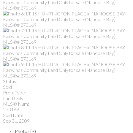
Status:
Sold
Prop. Type:
Land Only
MLS® Num:
273169
Sold Date:
Sep 01, 2009
Photos (9)