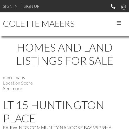
SIGN IN
SIGN UP
COLETTE MAEERS
HOMES AND LAND
LISTINGS FOR SALE
more maps
Location Score
See more
LT 15 HUNTINGTON
PLACE
FAIRWINDS COMMUNITY
NANOOSE BAY
V9P 9H6