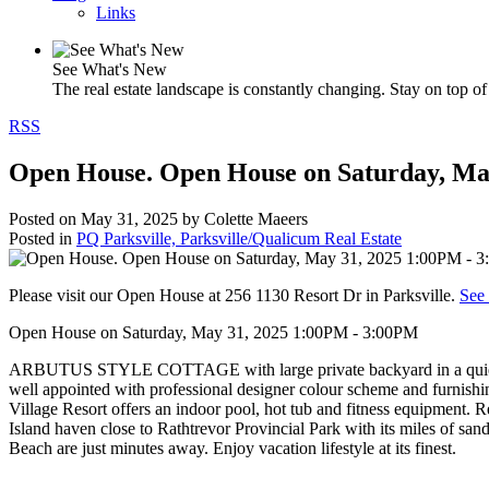
Links
See What's New
The real estate landscape is constantly changing. Stay on top of 
RSS
Open House. Open House on Saturday, Ma
Posted on
May 31, 2025
by
Colette Maeers
Posted in
PQ Parksville, Parksville/Qualicum Real Estate
Please visit our Open House at 256 1130 Resort Dr in Parksville.
See 
Open House on Saturday, May 31, 2025 1:00PM - 3:00PM
ARBUTUS STYLE COTTAGE with large private backyard in a quiet locat
well appointed with professional designer colour scheme and furnishi
Village Resort offers an indoor pool, hot tub and fitness equipment.
Island haven close to Rathtrevor Provincial Park with its miles of san
Beach are just minutes away. Enjoy vacation lifestyle at its finest.