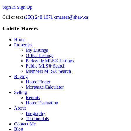
Sign In
Sign Up
Call or text
(250) 248-1071
cmaeers@shaw.ca
Colette Maeers
Home
Properties
My Listings
Office Listings
Parksville MLS® Listings
Public MLS® Search
Members MLS® Search
Buying
Home Finder
Mortgage Calculator
Selling
Reports
Home Evaluation
About
Biography
Testimonials
Contact Me
Blog