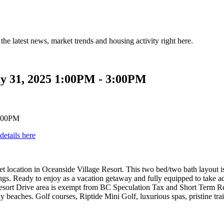
the latest news, market trends and housing activity right here.
y 31, 2025 1:00PM - 3:00PM
details here
ion in Oceanside Village Resort. This two bed/two bath layout is a 
ngs. Ready to enjoy as a vacation getaway and fully equipped to take a
 Resort Drive area is exempt from BC Speculation Tax and Short Term R
dy beaches. Golf courses, Riptide Mini Golf, luxurious spas, pristine t