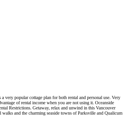
very popular cottage plan for both rental and personal use. Very
dvantage of rental income when you are not using it. Oceanside
ental Restrictions. Getaway, relax and unwind in this Vancouver
rail walks and the charming seaside towns of Parksville and Qualicum