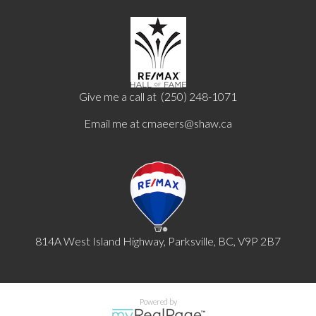
Give me a call at (250) 248-1071
Email me at
cmaeers@shaw.ca
814A West Island Highway, Parksville, BC, V9P 2B7
Powered by