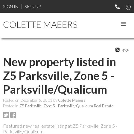
SIGN IN
SIGN UP
COLETTE MAEERS
RSS
New property listed in
Z5 Parksville, Zone 5 -
Parksville/Qualicum
Posted on
December 6, 2011
by
Colette Maeers
Posted in
Z5 Parksville, Zone 5 - Parksville/Qualicum Real Estate
Featured new real estate listing at Z5 Parksville, Zone 5 -
Parksville/Qualicum.