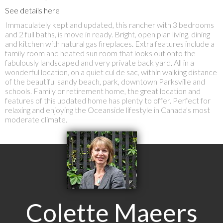
See details here
Immaculately kept and updated, this rancher with 3 bedrooms
and 2 full baths, is move in ready. Bright, open plan living, dining
and kitchen with natural gas fireplaces. Extra features include a
family room and heated sun room that looks out onto the
fabulously landscaped and very private back yard. All in a
wonderful location, on a quiet cul de sac, within walking distance
of the beautiful sandy beach, park, downtown Parksville and
schools. Family or retirement home, the great location and
features of this updated home has plenty to offer. Perfect for
relaxing and enjoying the Oceanside lifestyle in Canada's most
moderate climate.
Colette Maeers