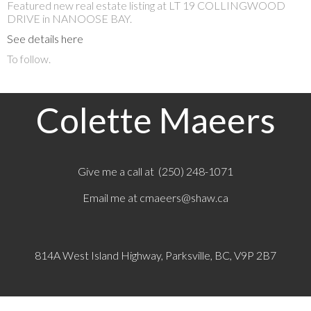
Featured new real estate listing at LT 19 COLLINGWOOD
DRIVE in NANOOSE BAY.
See details here
To follow.
Colette Maeers
Give me a call at (250) 248-1071
Email me at
cmaeers@shaw.ca
814A West Island Highway, Parksville, BC, V9P 2B7