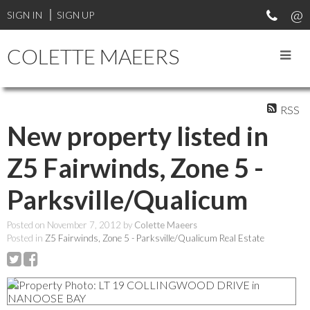
SIGN IN
SIGN UP
COLETTE MAEERS
RSS
New property listed in
Z5 Fairwinds, Zone 5 -
Parksville/Qualicum
Posted on
November 7, 2012
by
Colette Maeers
Posted in
Z5 Fairwinds, Zone 5 - Parksville/Qualicum Real Estate