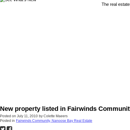
The real estate
New property listed in Fairwinds Communi
Posted on
July 11, 2010
by
Colette Maeers
Posted in
Fairwinds Community, Nanoose Bay Real Estate