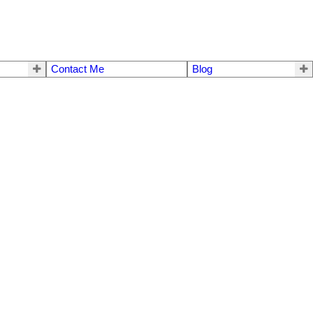
Contact Me
Blog