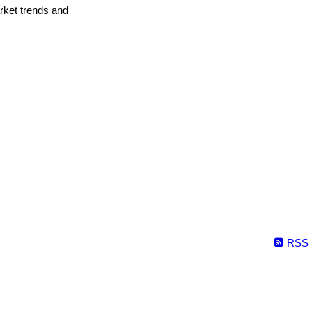
arket trends and
RSS