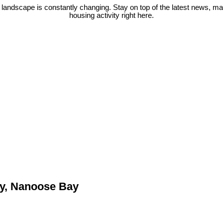
 landscape is constantly changing. Stay on top of the latest news, m
housing activity right here.
ty, Nanoose Bay