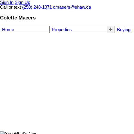
Sign In
Sign Up
Call or text
(250) 248-1071
cmaeers@shaw.ca
Colette Maeers
Home
Properties
Buying