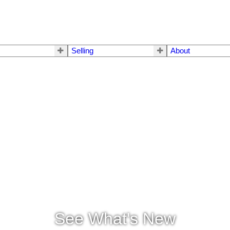
Selling
About
See What's New