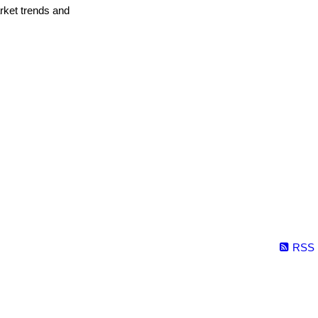
arket trends and
RSS