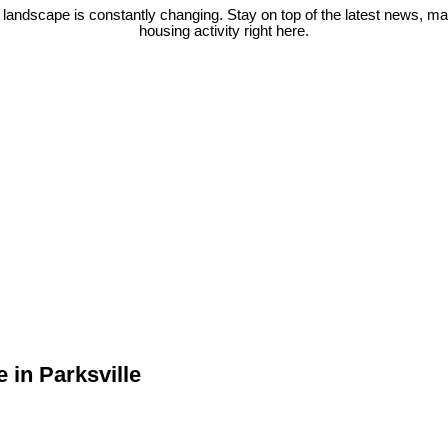
 landscape is constantly changing. Stay on top of the latest news, m
housing activity right here.
 in Parksville