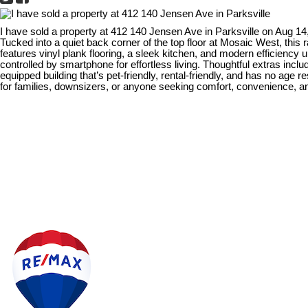
I have sold a property at 412 140 Jensen Ave in Parksville on Aug 14
Tucked into a quiet back corner of the top floor at Mosaic West, this
features vinyl plank flooring, a sleek kitchen, and modern efficienc
controlled by smartphone for effortless living. Thoughtful extras inc
equipped building that’s pet-friendly, rental-friendly, and has no age
for families, downsizers, or anyone seeking comfort, convenience, and 