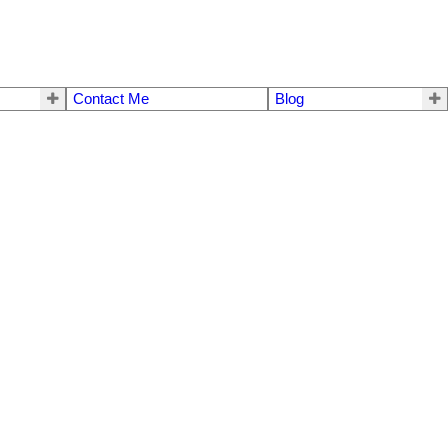
Contact Me
Blog