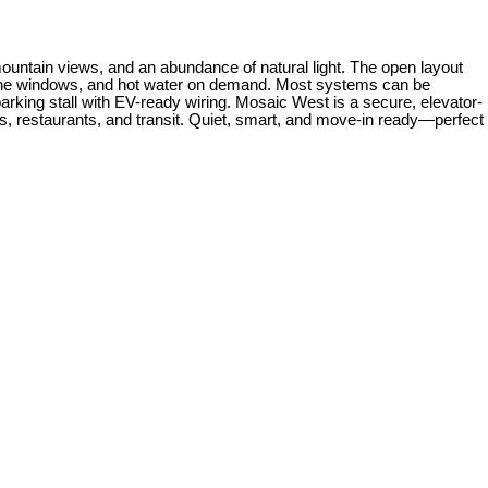
mountain views, and an abundance of natural light. The open layout
e-pane windows, and hot water on demand. Most systems can be
parking stall with EV-ready wiring. Mosaic West is a secure, elevator-
ops, restaurants, and transit. Quiet, smart, and move-in ready—perfect