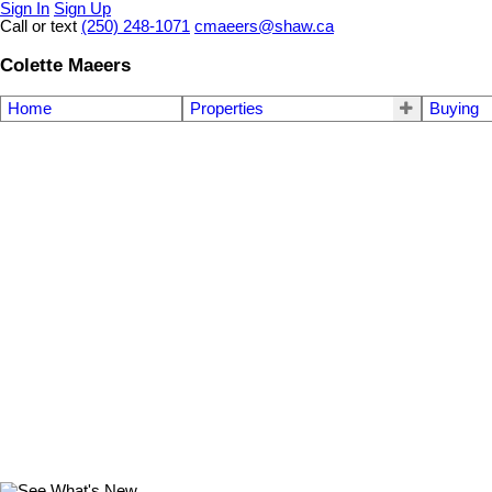
Sign In
Sign Up
Call or text
(250) 248-1071
cmaeers@shaw.ca
Colette Maeers
Home
Properties
Buying