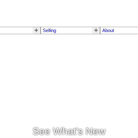
Selling
About
See What's New