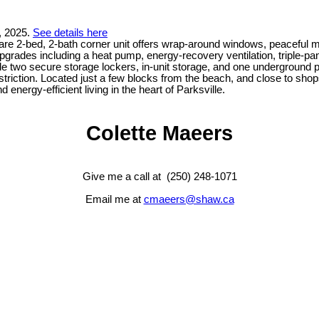
, 2025.
See details here
 rare 2-bed, 2-bath corner unit offers wrap-around windows, peaceful 
y upgrades including a heat pump, energy-recovery ventilation, tripl
lude two secure storage lockers, in-unit storage, and one underground 
 restriction. Located just a few blocks from the beach, and close to sh
energy-efficient living in the heart of Parksville.
Colette Maeers
Give me a call at (250) 248-1071
Email me at
cmaeers@shaw.ca