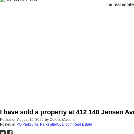
The real estate
I have sold a property at 412 140 Jensen Ave
Posted on
August 15, 2025
by
Colette Maeers
Posted in
PQ Parksville, Parksville/Qualicum Real Estate