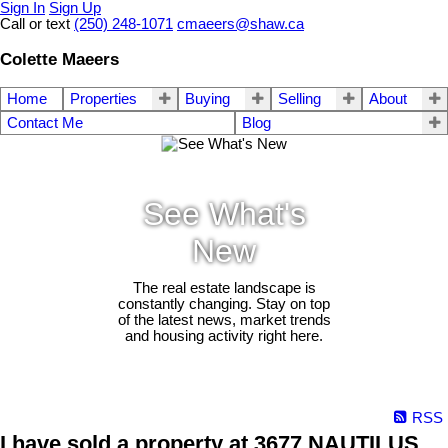
Sign In
Sign Up
Call or text
(250) 248-1071
cmaeers@shaw.ca
Colette Maeers
Home
Properties
Buying
Selling
About
Contact Me
Blog
See What's
New
The real estate landscape is
constantly changing. Stay on top
of the latest news, market trends
and housing activity right here.
RSS
I have sold a property at 3677 NAUTILUS