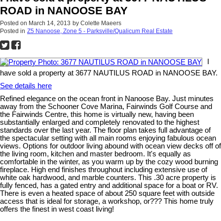
ROAD in NANOOSE BAY
Posted on
March 14, 2013
by
Colette Maeers
Posted in
Z5 Nanoose, Zone 5 - Parksville/Qualicum Real Estate
I
have sold a property at 3677 NAUTILUS ROAD in NANOOSE BAY.
See details here
Refined elegance on the ocean front in Nanoose Bay. Just minutes
away from the Schooner Cove Marina, Fairwinds Golf Course and
the Fairwinds Centre, this home is virtually new, having been
substantially enlarged and completely renovated to the highest
standards over the last year. The floor plan takes full advantage of
the spectacular setting with all main rooms enjoying fabulous ocean
views. Options for outdoor living abound with ocean view decks off of
the living room, kitchen and master bedroom. It's equally as
comfortable in the winter, as you warm up by the cozy wood burning
fireplace. High end finishes throughout including extensive use of
white oak hardwood, and marble counters. This .30 acre property is
fully fenced, has a gated entry and additional space for a boat or RV.
There is even a heated space of about 250 square feet with outside
access that is ideal for storage, a workshop, or??? This home truly
offers the finest in west coast living!