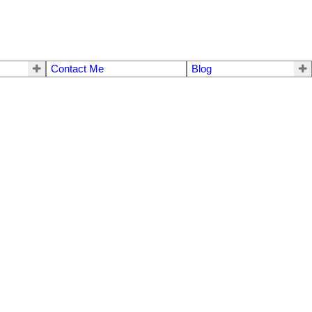
Contact Me
Blog