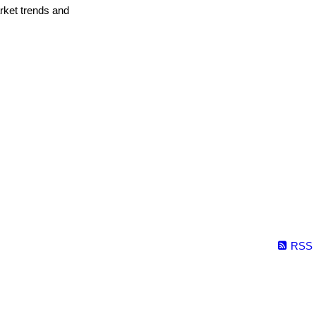
arket trends and
RSS