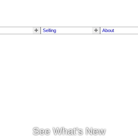
Selling
About
See What's New