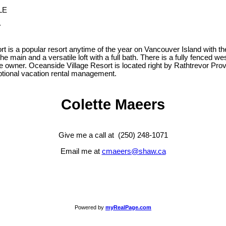
.
ort is a popular resort anytime of the year on Vancouver Island with 
 main and a versatile loft with a full bath. There is a fully fenced we
owner. Oceanside Village Resort is located right by Rathtrevor Provin
 optional vacation rental management.
Colette Maeers
Give me a call at (250) 248-1071
Email me at
cmaeers@shaw.ca
Powered by
myRealPage.com