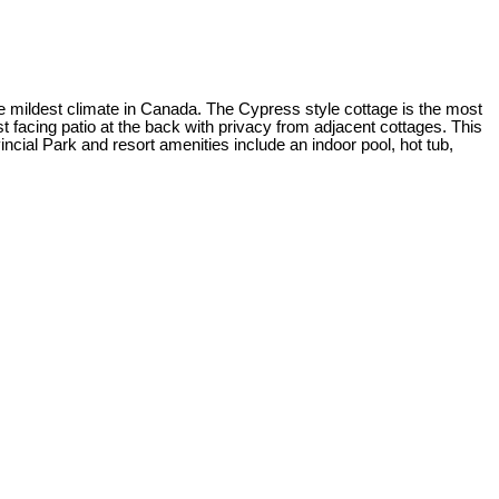
the mildest climate in Canada. The Cypress style cottage is the most
st facing patio at the back with privacy from adjacent cottages. This
cial Park and resort amenities include an indoor pool, hot tub,