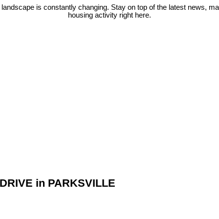
 landscape is constantly changing. Stay on top of the latest news, m
housing activity right here.
RT DRIVE in PARKSVILLE