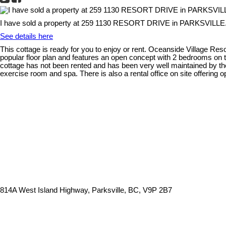
I have sold a property at 259 1130 RESORT DRIVE in PARKSVILLE
See details here
This cottage is ready for you to enjoy or rent. Oceanside Village Res
popular floor plan and features an open concept with 2 bedrooms on the
cottage has not been rented and has been very well maintained by the 
exercise room and spa. There is also a rental office on site offering
814A West Island Highway, Parksville, BC, V9P 2B7