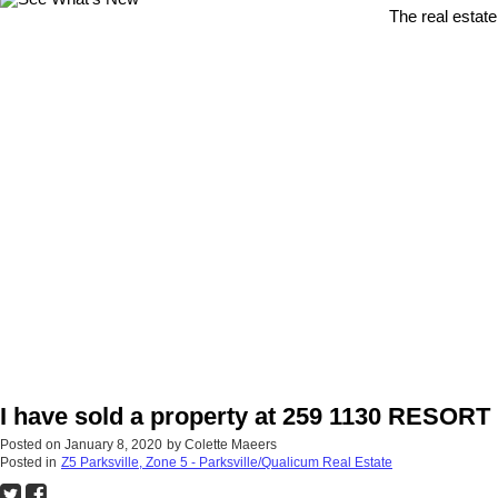
The real estate
I have sold a property at 259 1130 RESO
Posted on
January 8, 2020
by
Colette Maeers
Posted in
Z5 Parksville, Zone 5 - Parksville/Qualicum Real Estate