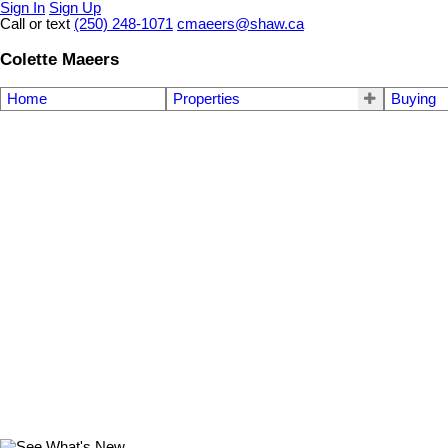
Sign In
Sign Up
Call or text
(250) 248-1071
cmaeers@shaw.ca
Colette Maeers
Home
Properties
Buying