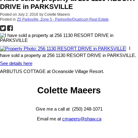
DRIVE in PARKSVILLE
Posted on
July 2, 2016
by
Colette Maeers
Posted in
Z5 Parksville, Zone 5 - Parksville/Qualicum Real Estate
I
have sold a property at 256 1130 RESORT DRIVE in PARKSVILLE.
See details here
ARBUTUS COTTAGE at Oceanside Village Resort.
Colette Maeers
Give me a call at (250) 248-1071
Email me at
cmaeers@shaw.ca