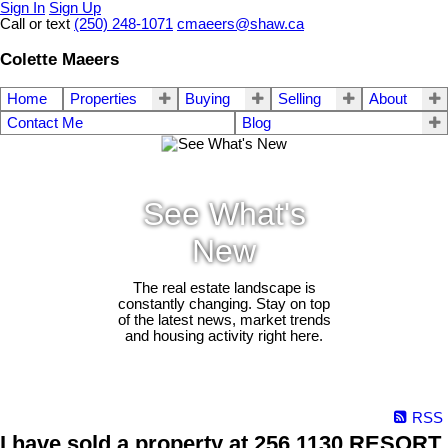
Sign In
Sign Up
Call or text
(250) 248-1071
cmaeers@shaw.ca
Colette Maeers
Home
Properties
Buying
Selling
About
Contact Me
Blog
See What's
New
The real estate landscape is
constantly changing. Stay on top
of the latest news, market trends
and housing activity right here.
RSS
I have sold a property at 256 1130 RESORT